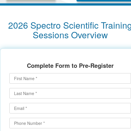
2026 Spectro Scientific Trainin
Sessions Overview
Complete Form to Pre-Register