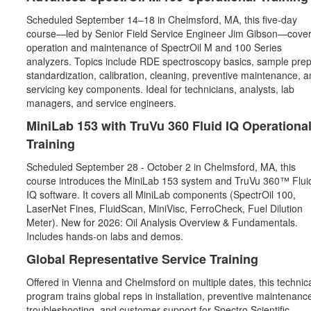
Scheduled September 14–18 in Chelmsford, MA, this five‑day
course—led by Senior Field Service Engineer Jim Gibson—cove
operation and maintenance of SpectrOil M and 100 Series
analyzers. Topics include RDE spectroscopy basics, sample prep
standardization, calibration, cleaning, preventive maintenance, a
servicing key components. Ideal for technicians, analysts, lab
managers, and service engineers.
MiniLab 153 with TruVu 360 Fluid IQ Operationa
Training
Scheduled September 28 - October 2 in Chelmsford, MA, this
course introduces the MiniLab 153 system and TruVu 360™ Flui
IQ software. It covers all MiniLab components (SpectrOil 100,
LaserNet Fines, FluidScan, MiniVisc, FerroCheck, Fuel Dilution
Meter). New for 2026: Oil Analysis Overview & Fundamentals.
Includes hands‑on labs and demos.
Global Representative Service Training
Offered in Vienna and Chelmsford on multiple dates, this technic
program trains global reps in installation, preventive maintenanc
troubleshooting, and customer support for Spectro Scientific