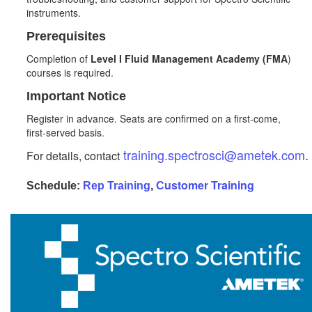
instruments.
Prerequisites
Completion of
Level I Fluid Management Academy (FMA
)
courses is required.
Important Notice
Register in advance. Seats are confirmed on a first‑come,
first‑served basis.
training.spectrosci@ametek.com
.
For details, contact
ustomer
Training
Schedule:
Rep Training
,
C