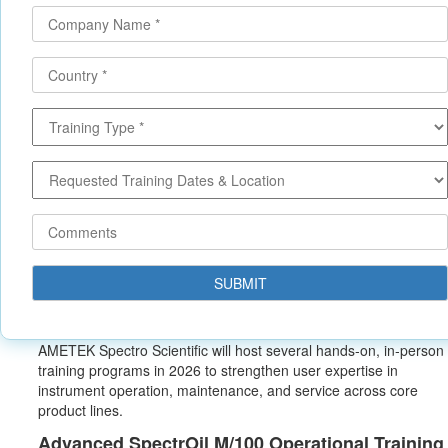
AMETEK Spectro Scientific will host several hands‑on, in‑person
training programs in 2026 to strengthen user expertise in
instrument operation, maintenance, and service across core
product lines.
Advanced SpectrOil M/100 Operational Trainin