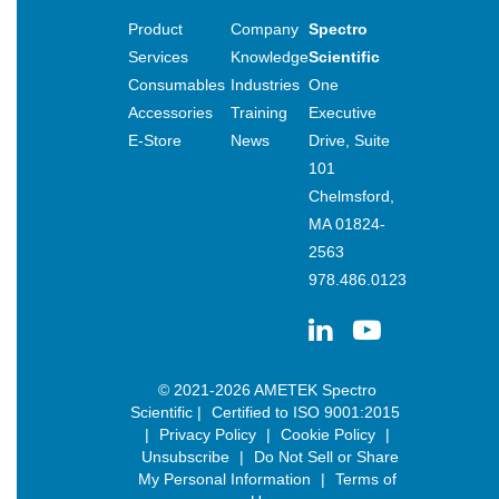
Product
Company
Spectro
Services
Knowledge
Scientific
Consumables
Industries
One
Accessories
Training
Executive
E-Store
News
Drive, Suite
101
Chelmsford,
MA 01824-
2563
978.486.0123
© 2021-2026 AMETEK Spectro
Scientific |
Certified to ISO 9001:2015
|
Privacy Policy
|
Cookie Policy
|
Unsubscribe
|
Do Not Sell or Share
My Personal Information
|
Terms of