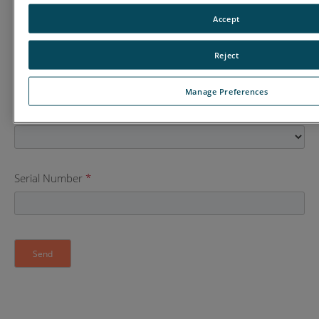
Accept
Street Address
Reject
Manage Preferences
Country
*
Serial Number
*