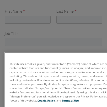
First Name
*
Last Name
*
Job Title
Company Name
*
This site uses cookies, pixels, and similar tools (“cookies”), some of which are p
enable website features and functionality; measure, analyze, and improve sit
experience; record user sessions and interactions; personalize content; and su
marketing. We and our third-party vendors may monitor, record, and access in
Email
*
including device data, IP address and online identifiers, referring URLs and ot
these and similar purposes. By clicking Accept, you agree to such purposes. If
site without clicking “Accept,” or if you click “Reject,” only cookies necessary t
website features and functionalities will be deployed. By using this site or clicki
“Manage Preferences” you acknowledge and agree to our Privacy Policy availabl
Phone
footer of this website,
Cookie Policy
, and
Terms of Use
.