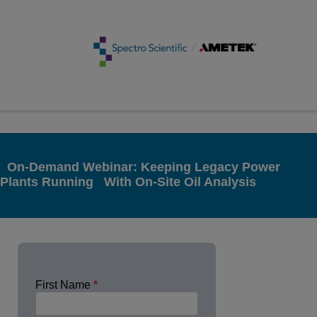
On-Demand Webinar: Keeping Legacy Power
Plants Running With On-Site Oil Analysis
First Name
*