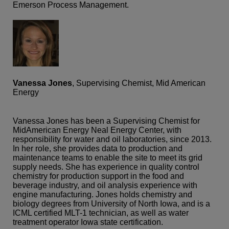
Emerson Process Management.
Vanessa Jones
, Supervising Chemist, Mid American
Energy
Vanessa Jones has been a Supervising Chemist for
MidAmerican Energy Neal Energy Center, with
responsibility for water and oil laboratories, since 2013.
In her role, she provides data to production and
maintenance teams to enable the site to meet its grid
supply needs. She has experience in quality control
chemistry for production support in the food and
beverage industry, and oil analysis experience with
engine manufacturing. Jones holds chemistry and
biology degrees from University of North Iowa, and is a
ICML certified MLT-1 technician, as well as water
treatment operator Iowa state certification.