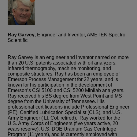
Ray Garvey
, Engineer and Inventor, AMETEK Spectro
Scientific
Ray Garvey is an engineer and inventor named on more
than 20 U.S. patents associated with oil analyzers,
infrared thermography, machine monitoring, and
composite structures. Ray has been an employee of
Emerson Process Management for 22 years, and is
known for his participation in the development of
Emerson’s CSI 5100 and CSI 5200 Minilab analyzers.
Ray received his BS degree from West Point and MS
degree from the University of Tennessee. His
professional certifications include Professional Engineer
(PE), Certified Lubrication Specialist (CLS), and U.S.
Army Engineer ( Lt. Col. retired). Ray worked for the
U.S. Army Corps of Engineers (five years active, 20
years reserve), U.S. DOE Uranium Gas Centrifuge
Program (11 years), and is currently employed with