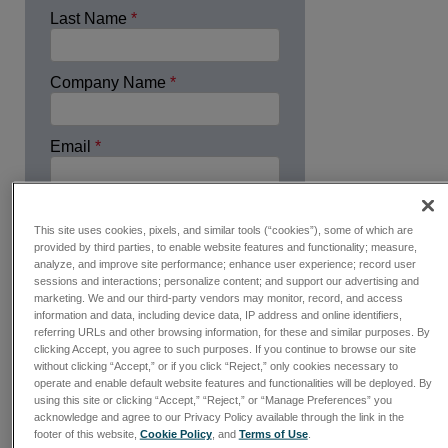
Last Name
*
Company Name
*
Email
*
Country
*
This site uses cookies, pixels, and similar tools (“cookies”), some of which are
provided by third parties, to enable website features and functionality; measure,
analyze, and improve site performance; enhance user experience; record user
Industry
*
sessions and interactions; personalize content; and support our advertising and
marketing. We and our third-party vendors may monitor, record, and access
information and data, including device data, IP address and online identifiers,
referring URLs and other browsing information, for these and similar purposes. By
Please Call
clicking Accept, you agree to such purposes. If you continue to browse our site
without clicking “Accept,” or if you click “Reject,” only cookies necessary to
Phone Number
operate and enable default website features and functionalities will be deployed. By
using this site or clicking “Accept,” “Reject,” or “Manage Preferences” you
acknowledge and agree to our Privacy Policy available through the link in the
footer of this website,
Cookie Policy
, and
Terms of Use
.
Request Free Quote