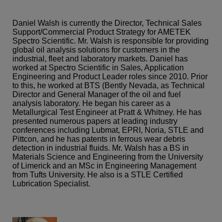
Daniel Walsh is currently the Director, Technical Sales
Support/Commercial Product Strategy for AMETEK
Spectro Scientific. Mr. Walsh is responsible for providing
global oil analysis solutions for customers in the
industrial, fleet and laboratory markets. Daniel has
worked at Spectro Scientific in Sales, Application
Engineering and Product Leader roles since 2010. Prior
to this, he worked at BTS (Bently Nevada, as Technical
Director and General Manager of the oil and fuel
analysis laboratory. He began his career as a
Metallurgical Test Engineer at Pratt & Whitney. He has
presented numerous papers at leading industry
conferences including Lubmat, EPRI, Noria, STLE and
Pittcon, and he has patents in ferrous wear debris
detection in industrial fluids. Mr. Walsh has a BS in
Materials Science and Engineering from the University
of Limerick and an MSc in Engineering Management
from Tufts University. He also is a STLE Certified
Lubrication Specialist.