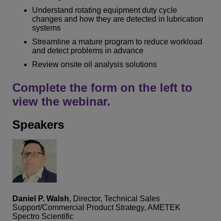
Understand rotating equipment duty cycle
changes and how they are detected in lubrication
systems
Streamline a mature program to reduce workload
and detect problems in advance
Review onsite oil analysis solutions
Complete the form on the left to
view the webinar.
Speakers
Daniel P. Walsh
, Director, Technical Sales
Support/Commercial Product Strategy, AMETEK
Spectro Scientific