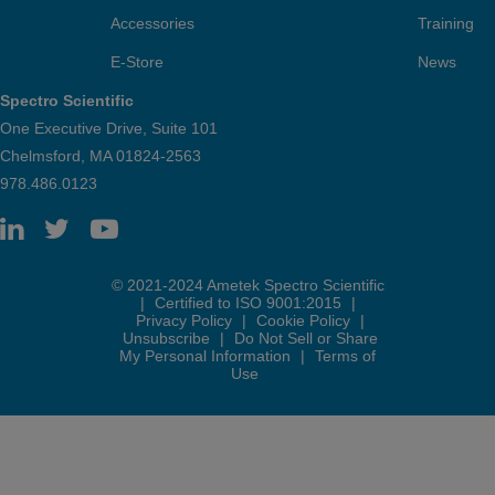
Accessories
Training
E-Store
News
Spectro Scientific
One Executive Drive, Suite 101
Chelmsford, MA 01824-2563
978.486.0123
© 2021-2024 Ametek Spectro Scientific
|
Certified to ISO 9001:2015
|
Privacy Policy
|
Cookie Policy
|
Unsubscribe
|
Do Not Sell or Share
My Personal Information
|
Terms of
Use