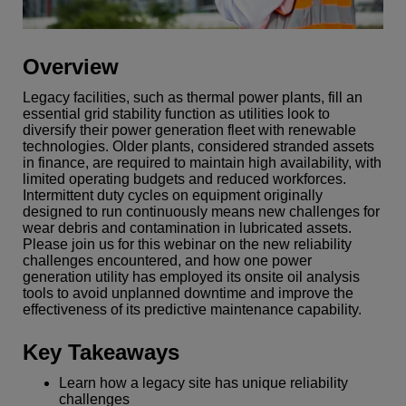
Overview
Legacy facilities, such as thermal power plants, fill an
essential grid stability function as utilities look to
diversify their power generation fleet with renewable
technologies. Older plants, considered stranded assets
in finance, are required to maintain high availability, with
limited operating budgets and reduced workforces.
Intermittent duty cycles on equipment originally
designed to run continuously means new challenges for
wear debris and contamination in lubricated assets.
Please join us for this webinar on the new reliability
challenges encountered, and how one power
generation utility has employed its onsite oil analysis
tools to avoid unplanned downtime and improve the
effectiveness of its predictive maintenance capability.
Key Takeaways
Learn how a legacy site has unique reliability
challenges