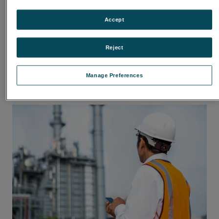
Accept
Reject
Manage Preferences