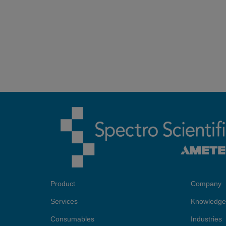
Product
Company
Services
Knowledge
Consumables
Industries