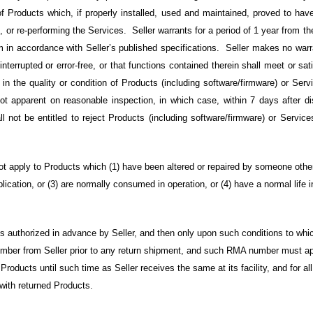
t of Products which, if properly installed, used and maintained, proved to ha
, or re-performing the Services. Seller warrants for a period of 1 year from th
 in accordance with Seller’s published specifications. Seller makes no warra
interrupted or error-free, or that functions contained therein shall meet or s
 in the quality or condition of Products (including software/firmware) or Serv
ot apparent on reasonable inspection, in which case, within 7 days after 
all not be entitled to reject Products (including software/firmware) or Service
not apply to Products which (1) have been altered or repaired by someone other
lication, or (3) are normally consumed in operation, or (4) have a normal life i
 authorized in advance by Seller, and then only upon such conditions to whi
mber from Seller prior to any return shipment, and such RMA number must app
Products until such time as Seller receives the same at its facility, and for al
 with returned Products.