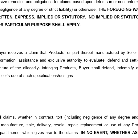
usive remedies and obligations for claims based upon defects in or nonconfor
 negligence of any degree or strict liability) or otherwise.
THE FOREGOING WA
ITTEN, EXPRESS, IMPLIED OR STATUTORY.
NO IMPLIED OR STATUT
OR PARTICULAR PURPOSE SHALL APPLY.
uyer receives a claim that Products, or part thereof manufactured by Seller i
information, assistance and exclusive authority to evaluate, defend and se
cture of the allegedly- infringing Products, Buyer shall defend, indemnify a
eller’s use of such specifications/designs.
ll claims, whether in contract, tort (including negligence of any degree and s
 manufacture, sale, delivery, resale, repair, replacement or use of any Pr
 part thereof which gives rise to the claims.
IN NO EVENT, WHETHER AS