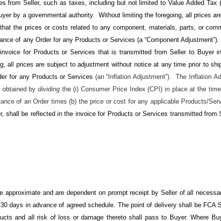
s from Seller, such as taxes, including but not limited to Value Added Tax (V
uyer by a governmental authority
. Without limiting the foregoing, all prices a
 that the prices or costs related to any component, materials, parts, or comm
ptance of any Order for any Products or Services (a “Component Adjustment”
e invoice for Products or Services that is transmitted from Seller to Buyer
ng, all prices are subject to adjustment without notice at any time prior to sh
der for any Products or Services
(an “Inflation Adjustment”). The Inflation A
o obtained by
dividing
the (i) Consumer Price Index (CPI) in place at the time
tance of an Order times (b) the price or cost for any applicable Products/Serv
, shall be reflected in the invoice for Products or Services transmitted from
re approximate and are dependent on prompt receipt by Seller of all necessar
 30 days in advance of agreed schedule. The point of delivery shall be FCA S
ducts and all risk of loss or damage thereto shall pass to Buyer. Where Buye