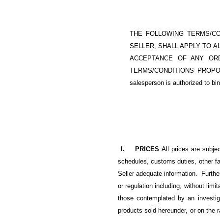
THE FOLLOWING TERMS/CO
SELLER, SHALL APPLY TO ALL
ACCEPTANCE OF ANY ORD
TERMS/CONDITIONS PROPO
salesperson is authorized to bi
I. PRICES
All prices are subje
schedules, customs duties, other fac
Seller adequate information. Furthe
or regulation including, without li
those contemplated by an investi
products sold hereunder, or on the