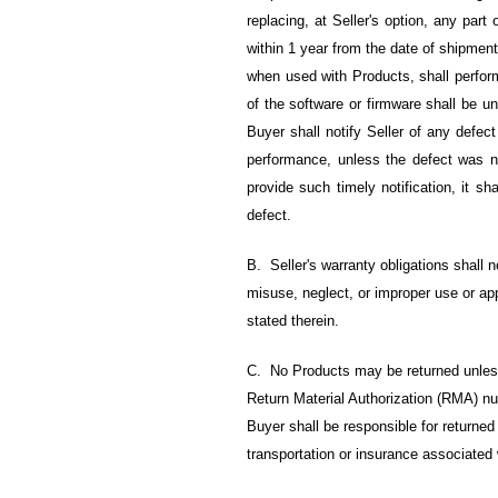
replacing, at Seller's option, any par
within 1 year from the date of shipment
when used with Products, shall perform
of the software or firmware shall be un
Buyer shall notify Seller of any defect
performance, unless the defect was n
provide such timely notification, it sh
defect.
B. Seller's warranty obligations shall 
misuse, neglect, or improper use or app
stated therein.
C. No Products may be returned unless
Return Material Authorization (RMA) nu
Buyer shall be responsible for returned 
transportation or insurance associated