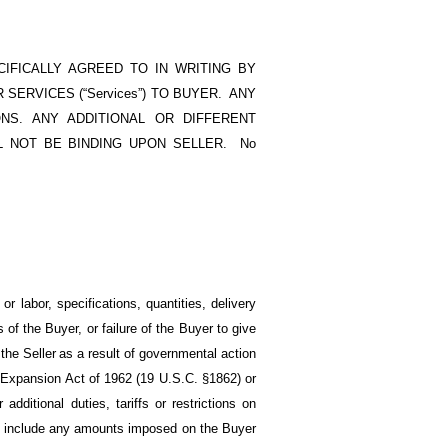
IFICALLY AGREED TO IN WRITING BY
R SERVICES (“Services”) TO BUYER. ANY
S. ANY ADDITIONAL OR DIFFERENT
 NOT BE BINDING UPON SELLER. No
r labor, specifications, quantities, delivery
of the Buyer, or failure of the Buyer to give
the Seller
as a result of governmental action
de Expansion Act of 1962 (19 U.S.C.
§1862)
or
 additional duties, tariffs or restrictions on
es include any amounts imposed on the Buyer