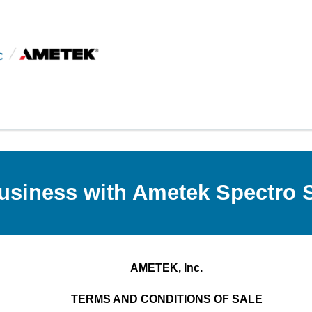
usiness with Ametek Spectro Sc
AMETEK, Inc.
TERMS AND CONDITIONS OF SALE