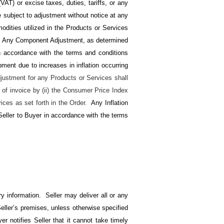
AT) or excise taxes, duties, tariffs, or any
re subject to adjustment without notice at any
odities utilized in the Products or Services
). Any Component Adjustment, as determined
 in accordance with the terms and conditions
ipment due to increases in inflation occurring
djustment for any Products or Services shall
 of invoice by (ii) the Consumer Price Index
ices as set forth in the Order.
Any Inflation
 Seller to Buyer in accordance with the terms
y information. Seller may deliver all or any
eller’s premises, unless otherwise specified
r notifies Seller that it cannot take timely