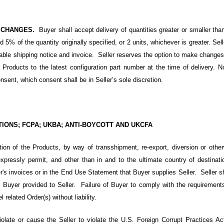
; CHANGES.
Buyer shall accept delivery of quantities greater or smaller tha
 5% of the quantity originally specified, or 2 units, whichever is greater. Sell
icable shipping notice and invoice. Seller reserves the option to make change
ver Products to the latest configuration part number at the time of delivery.
onsent, which consent shall be in Seller’s sole discretion.
NS; FCPA; UKBA; ANTI-BOYCOTT AND UKCFA
on of the Products, by way of transshipment, re-export, diversion or othe
pressly permit, and other than in and to the ultimate country of destinati
er's invoices or in the End Use Statement that Buyer supplies Seller. Seller s
Buyer provided to Seller. Failure of Buyer to comply with the requirements 
 related Order(s) without liability.
iolate or cause the Seller to violate
the U.S. Foreign Corrupt Practices A