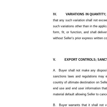
IV. VARIATIONS IN QUANTITY
that any such variation shall not exceed
such variations other than in the appl
form, fit, or function, and shall deli
without Seller’s prior express written c
V. EXPORT CONTROLS; SANCTIO
A. Buyer shall not make any dispositi
sanctions laws and regulations may ex
country of ultimate destination on Sell
end use and end user information that 
material default allowing Seller to cancel
B.
Buyer warrants that it shall not v