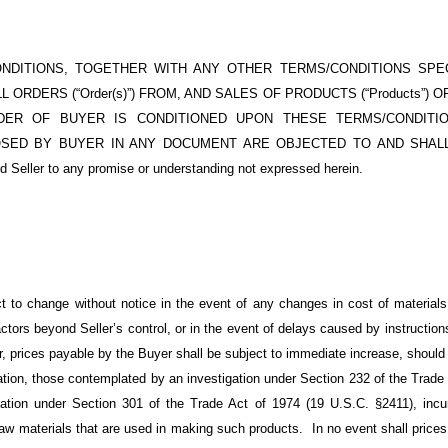
NDITIONS, TOGETHER WITH ANY OTHER TERMS/CONDITIONS SPEC
 ORDERS (“Order(s)”) FROM, AND SALES OF PRODUCTS (“Products”) O
ER OF BUYER IS CONDITIONED UPON THESE TERMS/CONDITION
SED BY BUYER IN ANY DOCUMENT ARE OBJECTED TO AND SHALL
nd Seller to any promise or understanding not expressed herein.
ct to change without notice in the event of any changes in cost of materials o
tors beyond Seller’s control, or in the event of delays caused by instructions 
r, prices payable by the Buyer shall be subject to immediate increase, should 
mitation, those contemplated by an investigation under Section 232 of the Tra
gation under Section 301 of the
Trade Act of 1974 (19 U.S.C.
§2411), incur
 raw materials that are used in making such products. In no event shall pric