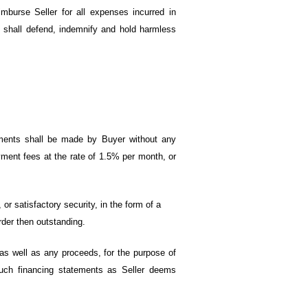
mburse Seller for all expenses incurred in
d shall defend, indemnify and hold harmless
yments shall be made by Buyer without any
ment fees at the rate of 1.5% per month, or
 or satisfactory security, in the form of a
rder then outstanding.
as well as any proceeds, for the purpose of
such financing statements as Seller deems