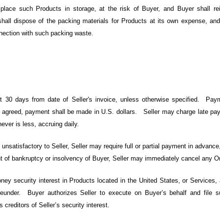
 place such Products in storage, at the risk of Buyer, and Buyer shall rei
hall dispose of the packing materials for Products at its own expense, an
nnection with such packing waste.
 30 days from date of Seller's invoice, unless otherwise specified. Pa
e agreed, payment shall be made in U.S. dollars. Seller may charge late pay
ever is less, accruing daily.
 unsatisfactory to Seller, Seller may require full or partial payment in advance,
vent of bankruptcy or insolvency of Buyer, Seller may immediately cancel any O
ey security interest in Products located in the United States, or Services, 
ereunder. Buyer authorizes Seller to execute on Buyer’s behalf and file 
 creditors of Seller’s security interest.