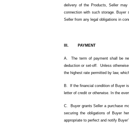
delivery of the Products, Seller may
connection with such storage. Buyer s
Seller from any legal obligations in co
III. PAYMENT
A. The term of payment shall be net
deduction or set-off. Unless otherwis
the highest rate permitted by law, which
B. If the financial condition of Buyer is
letter of credit or otherwise. In the e
C. Buyer grants Seller a purchase mon
securing the obligations of Buyer h
appropriate to perfect and notify Buyer’s