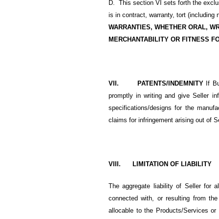
D. This section VI sets forth the excl
is in contract, warranty, tort (including
WARRANTIES, WHETHER ORAL, WR
MERCHANTABILITY OR FITNESS F
VII. PATENTS/INDEMNITY
If B
promptly in writing and give Seller 
specifications/designs for the manufa
claims for infringement arising out of S
VIII. LIMITATION OF LIABILITY
The aggregate liability of Seller for a
connected with, or resulting from the
allocable to the Products/Services or