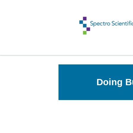
Doing B