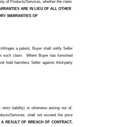
mity of Products/Services, whether the claim
RRANTIES ARE IN LIEU OF ALL OTHER
ORY WARRANTIES OF
nfringes a patent, Buyer shall notify Seller
ttle such claim. Where Buyer has furnished
nd hold harmless Seller against third-party
trict liability) or otherwise arising out of,
oducts/Services, shall not exceed the price
 A RESULT OF BREACH OF CONTRACT,