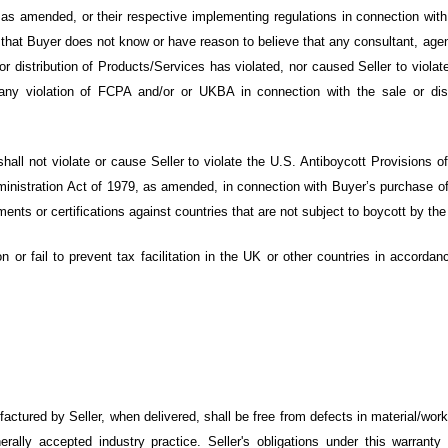
s amended, or their respective implementing regulations in connection with B
hat Buyer does not know or have reason to believe that any consultant, agent
/or distribution of Products/Services has violated, nor caused Seller to vi
ny violation of FCPA and/or or UKBA in connection with the sale or dist
hall not violate or cause Seller to violate the U.S. Antiboycott Provisions o
ministration Act of 1979, as amended, in connection with Buyer’s purchase of
ments or certifications against countries that are not subject to boycott by the
on or fail to prevent tax facilitation in the UK or other countries in accord
actured by Seller, when delivered
, shall be free from defects in material/wor
ally accepted industry practice. Seller's obligations under this warranty s