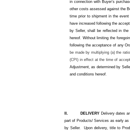
in connection with Buyer’s purchase
other costs assessed against the B
time prior to shipment in the event
have increased following the acce
by Seller, shall be reflected in th
hereof. Without limiting the foregoi
following the acceptance of any Or
be made by multiplying (a) the rati
(CPI) in effect at the time of accep
Adjustment, as determined by Seller
and conditions hereof.
II. DELIVERY
Delivery dates a
part of Products/ Services as early as
by Seller. Upon delivery, title to Pro