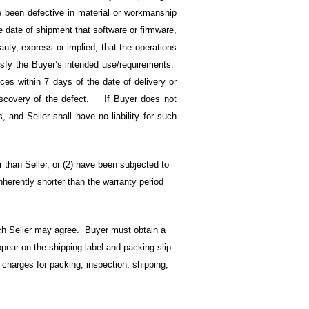
ve been defective in material or workmanship
e date of shipment that software or firmware,
nty, express or implied, that the operations
atisfy the Buyer’s intended use/requirements.
ices within 7 days of the date of delivery or
discovery of the defect. If Buyer does not
s, and Seller shall have no liability for such
 than Seller, or (2) have been subjected to
nherently shorter than the warranty period
ch Seller may agree. Buyer must obtain a
ear on the shipping label and packing slip.
l charges for packing, inspection, shipping,