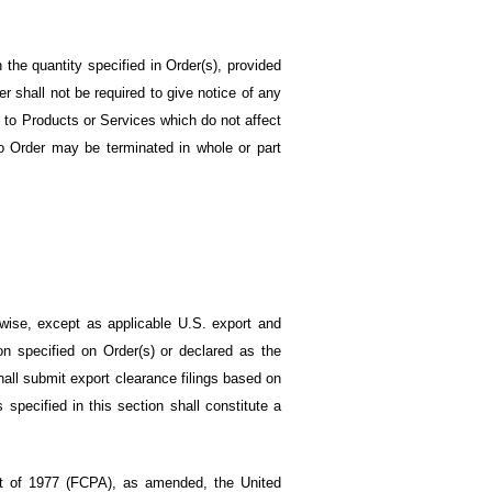
n the quantity specified in Order(s), provided
er shall not be required to give notice of any
s to Products or Services which do not affect
 No Order may be terminated in whole or part
rwise, except as applicable U.S. export and
on specified on Order(s) or declared as the
hall submit export clearance filings based on
specified in this section shall constitute a
ct of 1977 (FCPA), as amended, the United