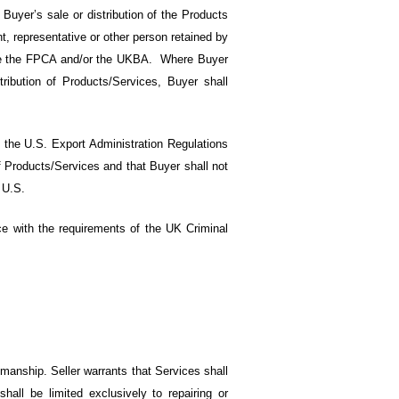
uyer’s sale or distribution of the Products
, representative or other person retained by
olate the FPCA and/or the UKBA. Where Buyer
ribution of Products/Services, Buyer shall
f the U.S. Export Administration Regulations
 Products/Services and that Buyer shall not
 U.S.
ance with the requirements of the UK Criminal
kmanship. Seller warrants that Services shall
hall be limited exclusively to repairing or