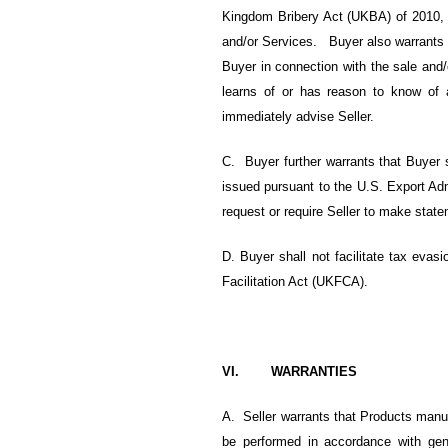
Kingdom Bribery Act (UKBA) of 2010, a
and/or Services. Buyer also warrants t
Buyer in connection with the sale and
learns of or has reason to know of a
immediately advise Seller.
C. Buyer further warrants that Buyer s
issued pursuant to the U.S. Export Ad
request or require Seller to make state
D. Buyer shall not facilitate tax evasi
Facilitation Act (UKFCA).
VI. WARRANTIES
A. Seller warrants that Products manuf
be performed in accordance with gener